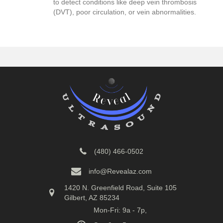
to detect conditions like deep vein thrombosis
(DVT), poor circulation, or vein abnormalities.
(480) 466-0502
info@Revealaz.com
1420 N. Greenfield Road, Suite 105
Gilbert, AZ 85234
Mon-Fri: 9a - 7p,