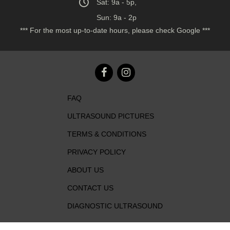
Sat: 9a - 5p,
Sun: 9a - 2p
*** For the most up-to-date hours, please check Google ***
FAQ
ULTRASOUND PICTURES
TERMS & CONDITIONS
PRIVACY POLICY
ABOUT US
CONTACT US
DIAGNOSTIC ULTRASOUND