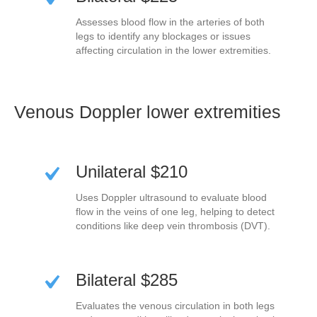
Assesses blood flow in the arteries of both
legs to identify any blockages or issues
affecting circulation in the lower extremities.
Venous Doppler lower extremities
Unilateral $210
Uses Doppler ultrasound to evaluate blood
flow in the veins of one leg, helping to detect
conditions like deep vein thrombosis (DVT).
Bilateral $285
Evaluates the venous circulation in both legs