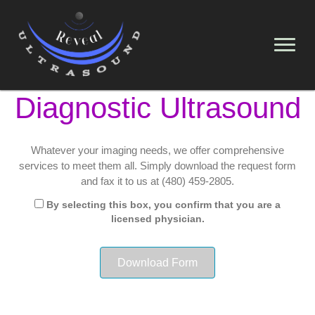
Diagnostic Ultrasound
Whatever your imaging needs, we offer comprehensive
services to meet them all. Simply download the request form
and fax it to us at (480) 459-2805.
By selecting this box, you confirm that you are a
licensed physician.
Download Form