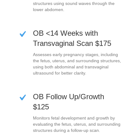
structures using sound waves through the
lower abdomen.
OB <14 Weeks with
Transvaginal Scan $175
Assesses early pregnancy stages, including
the fetus, uterus, and surrounding structures,
using both abdominal and transvaginal
ultrasound for better clarity.
OB Follow Up/Growth
$125
Monitors fetal development and growth by
evaluating the fetus, uterus, and surrounding
structures during a follow-up scan.