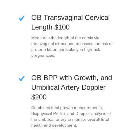
OB Transvaginal Cervical
Length $100
Measures the length of the cervix via
transvaginal ultrasound to assess the risk of
preterm labor, particularly in high-risk
pregnancies.
OB BPP with Growth, and
Umbilical Artery Doppler
$200
Combines fetal growth measurements,
Biophysical Profile, and Doppler analysis of
the umbilical artery to monitor overall fetal
health and development.