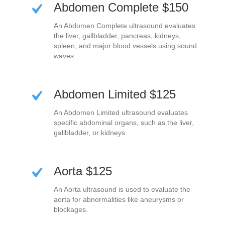
Abdomen Complete $150
An Abdomen Complete ultrasound evaluates
the liver, gallbladder, pancreas, kidneys,
spleen, and major blood vessels using sound
waves.
Abdomen Limited $125
An Abdomen Limited ultrasound evaluates
specific abdominal organs, such as the liver,
gallbladder, or kidneys.
Aorta $125
An Aorta ultrasound is used to evaluate the
aorta for abnormalities like aneurysms or
blockages.