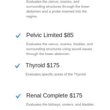
Evaluates the uterus, ovaries, and
surrounding structures through the lower
abdomen and a probe inserted into the
vagina.
Pelvic Limited $85
Evaluates the uterus, ovaries, bladder, and
surrounding structures using sound waves
through the lower abdomen.
Thyroid $175
Evaluates specific areas of the Thyroid
Renal Complete $175
Evaluates the kidneys, ureters, and bladder.