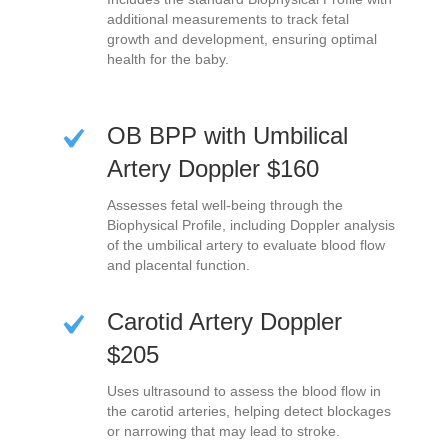
additional measurements to track fetal
growth and development, ensuring optimal
health for the baby.
OB BPP with Umbilical
Artery Doppler $160
Assesses fetal well-being through the
Biophysical Profile, including Doppler analysis
of the umbilical artery to evaluate blood flow
and placental function.
Carotid Artery Doppler
$205
Uses ultrasound to assess the blood flow in
the carotid arteries, helping detect blockages
or narrowing that may lead to stroke.