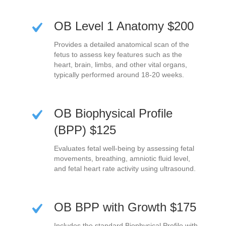
OB Level 1 Anatomy $200
Provides a detailed anatomical scan of the
fetus to assess key features such as the
heart, brain, limbs, and other vital organs,
typically performed around 18-20 weeks.
OB Biophysical Profile
(BPP) $125
Evaluates fetal well-being by assessing fetal
movements, breathing, amniotic fluid level,
and fetal heart rate activity using ultrasound.
OB BPP with Growth $175
Includes the standard Biophysical Profile with