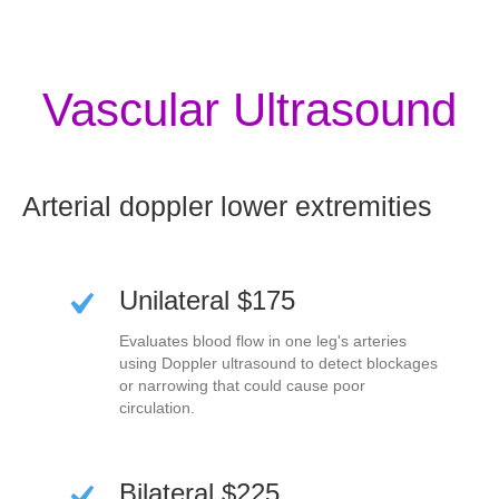
Vascular Ultrasound
Arterial doppler lower extremities
Unilateral $175
Evaluates blood flow in one leg's arteries
using Doppler ultrasound to detect blockages
or narrowing that could cause poor
circulation.
Bilateral $225