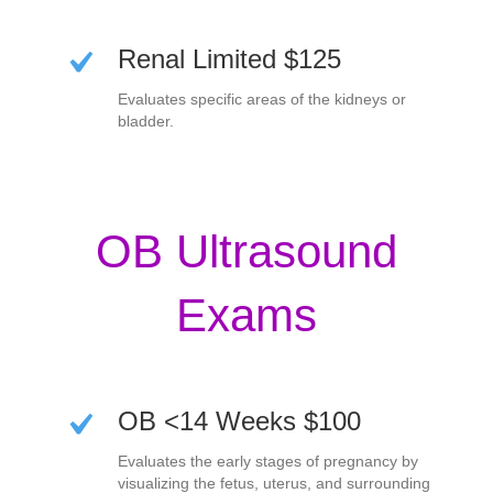
Renal Limited $125
Evaluates specific areas of the kidneys or
bladder.
OB Ultrasound
Exams
OB <14 Weeks $100
Evaluates the early stages of pregnancy by
visualizing the fetus, uterus, and surrounding