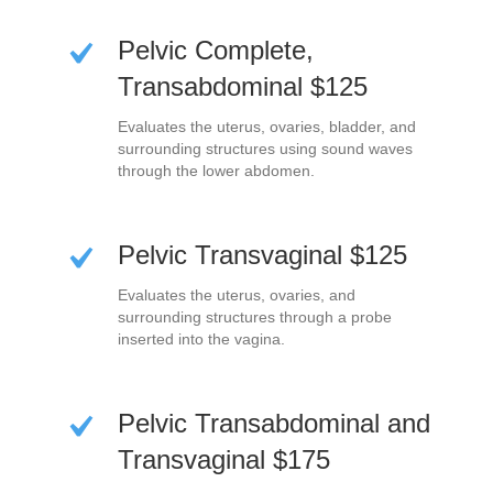
Pelvic Complete,
Transabdominal $125
Evaluates the uterus, ovaries, bladder, and
surrounding structures using sound waves
through the lower abdomen.
Pelvic Transvaginal $125
Evaluates the uterus, ovaries, and
surrounding structures through a probe
inserted into the vagina.
Pelvic Transabdominal and
Transvaginal $175